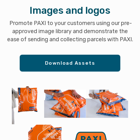
Images and logos
Promote PAXI to your customers using our pre-
approved image library and demonstrate the
ease of sending and collecting parcels with PAXI.
Download Assets