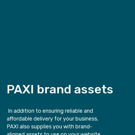
PAXI brand assets
In addition to ensuring reliable and
affordable delivery for your business,
PAXI also supplies you with brand-
aligned assets to use on your website.