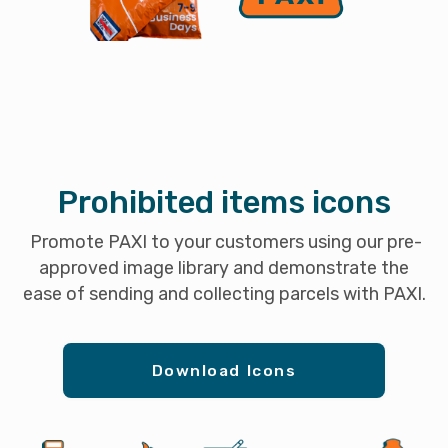
Prohibited items icons
Promote PAXI to your customers using our pre-
approved image library and demonstrate the
ease of sending and collecting parcels with PAXI.
Download Icons