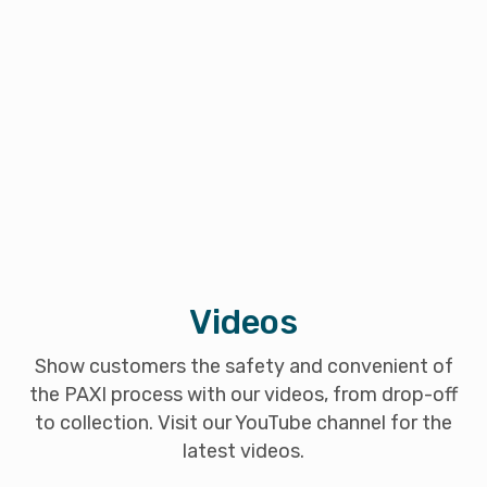
Videos
Show customers the safety and convenient of
the PAXI process with our videos, from drop-off
to collection. Visit our YouTube channel for the
latest videos.