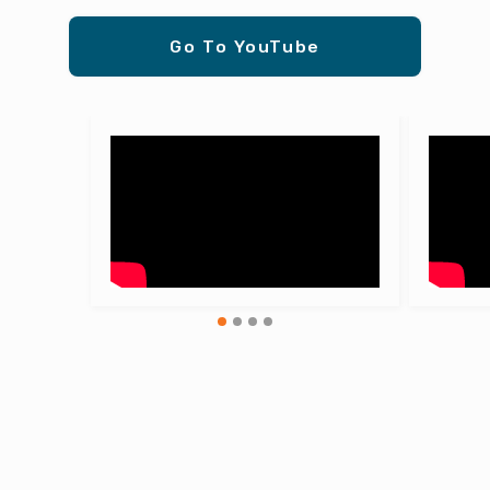
Go To YouTube