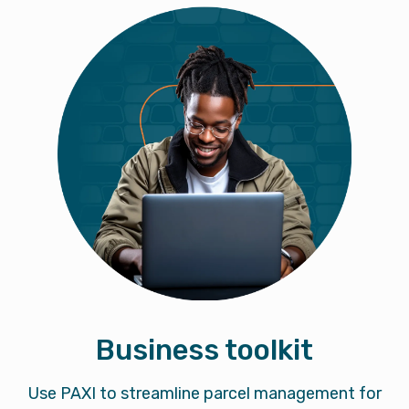
Business toolkit
Use PAXI to streamline parcel management for