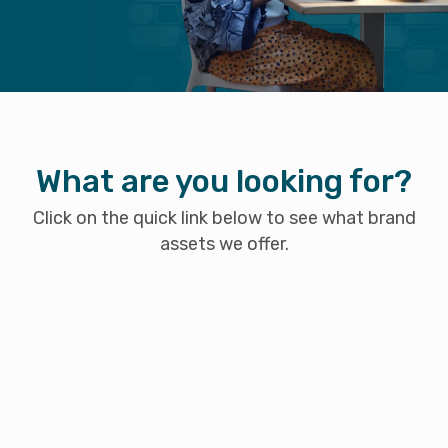
What are you looking for?
Click on the quick link below to see what brand
assets we offer.