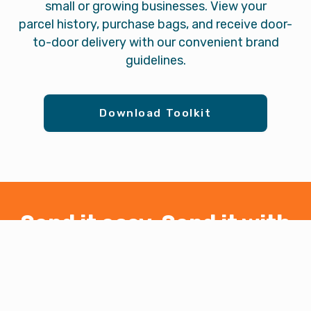
small or growing businesses. View your
parcel history, purchase bags, and receive door-
to-door delivery with our convenient brand
guidelines.
Download Toolkit
Send it easy. Send it with
PAXI.
Convenient. Affordable. Reliable.