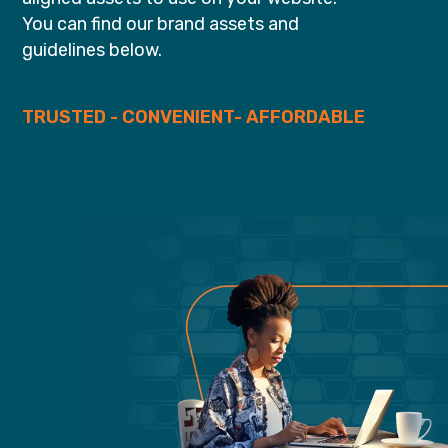
You can find our brand assets and
guidelines below.
TRUSTED - CONVENIENT- AFFORDABLE